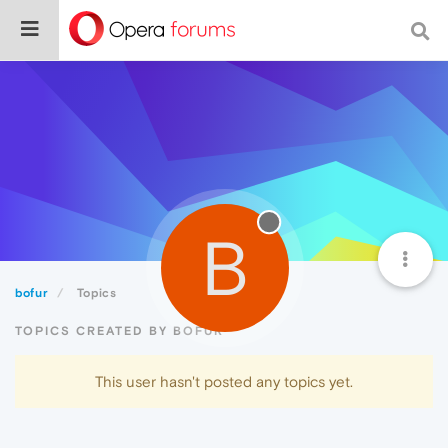
B
bofur
Topics
TOPICS CREATED BY BOFUR
This user hasn't posted any topics yet.