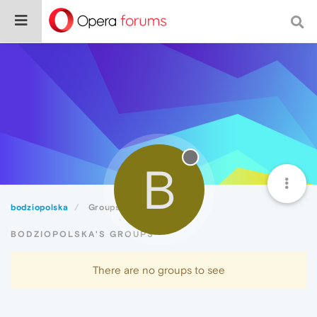
B
bodziopolska
Groups
BODZIOPOLSKA'S GROUPS
There are no groups to see