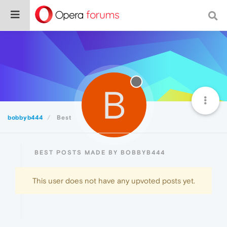
B
bobbyb444
Best
BEST POSTS MADE BY BOBBYB444
This user does not have any upvoted posts yet.