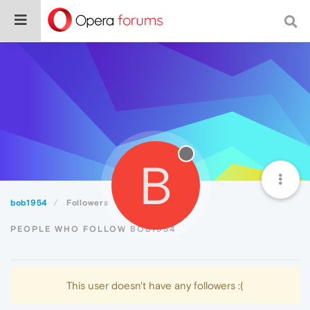
B
bob1954
Followers
PEOPLE WHO FOLLOW BOB1954
This user doesn't have any followers :(