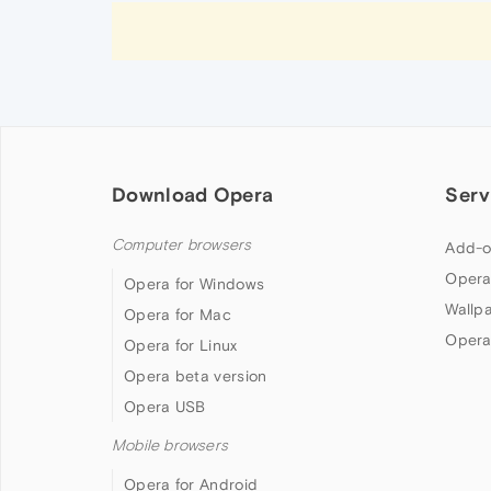
Download Opera
Serv
Computer browsers
Add-o
Opera
Opera for Windows
Wallp
Opera for Mac
Opera
Opera for Linux
Opera beta version
Opera USB
Mobile browsers
Opera for Android