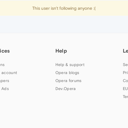
This user isn't following anyone :(
ices
Help
L
ns
Help & support
Se
 account
Opera blogs
Pr
apers
Opera forums
Co
 Ads
Dev.Opera
EU
Te