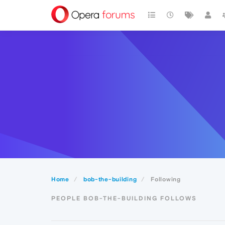
Home
bob-the-building
Following
PEOPLE BOB-THE-BUILDING FOLLOWS