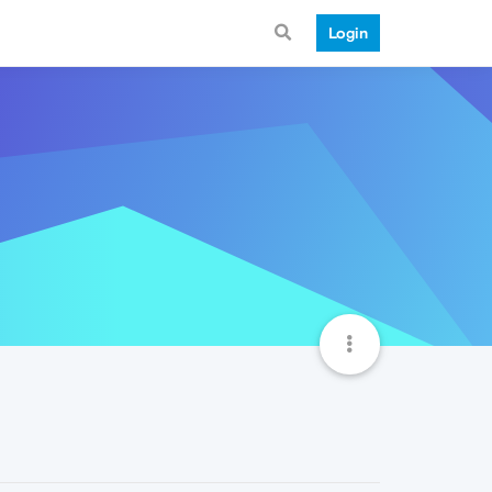
Login