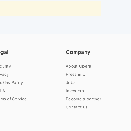
egal
Company
curity
About Opera
ivacy
Press info
okies Policy
Jobs
LA
Investors
rms of Service
Become a partner
Contact us