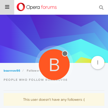
B
boannov86
Followers
PEOPLE WHO FOLLOW BOANNOV86
This user doesn't have any followers :(