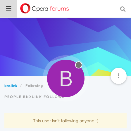
B
bnxlink
Following
PEOPLE BNXLINK FOLLOWS
This user isn't following anyone :(