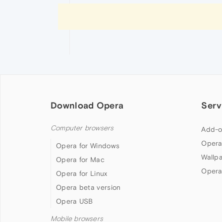
Download Opera
Serv
Computer browsers
Add-o
Opera
Opera for Windows
Wallp
Opera for Mac
Opera
Opera for Linux
Opera beta version
Opera USB
Mobile browsers