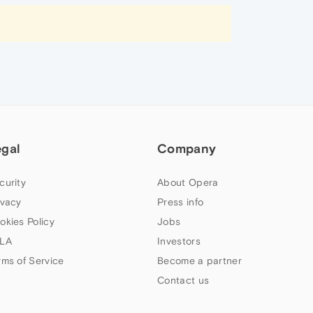
egal
Company
curity
About Opera
ivacy
Press info
okies Policy
Jobs
LA
Investors
rms of Service
Become a partner
Contact us