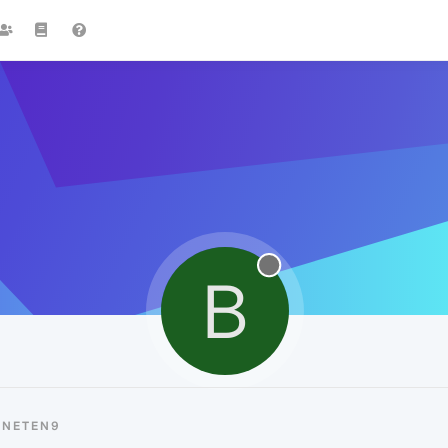
B
BNETEN9