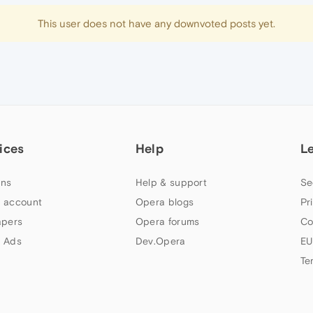
This user does not have any downvoted posts yet.
ices
Help
L
ns
Help & support
Se
 account
Opera blogs
Pr
apers
Opera forums
Co
 Ads
Dev.Opera
EU
Te