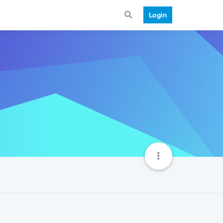
Login