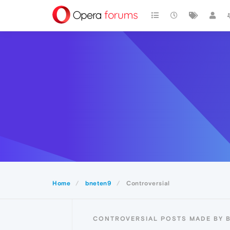
Home
bneten9
Controversial
CONTROVERSIAL POSTS MADE BY 