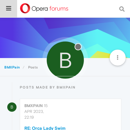
B
BMXPain
Posts
POSTS MADE BY BMXPAIN
BMXPAIN
15
B
APR 2023,
22:19
RE: Orca Lady Swim