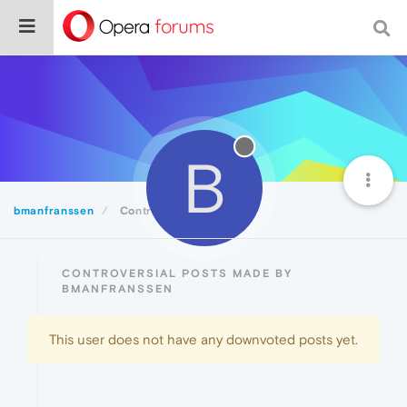
B
bmanfranssen
Controversial
CONTROVERSIAL POSTS MADE BY
BMANFRANSSEN
This user does not have any downvoted posts yet.