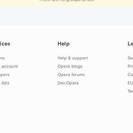
ices
Help
L
ns
Help & support
Se
 account
Opera blogs
Pr
apers
Opera forums
Co
 Ads
Dev.Opera
EU
Te