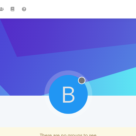
B
There are no groups to see