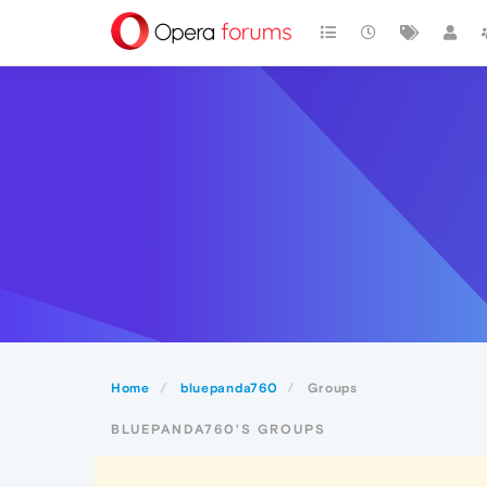
Home
bluepanda760
Groups
BLUEPANDA760'S GROUPS