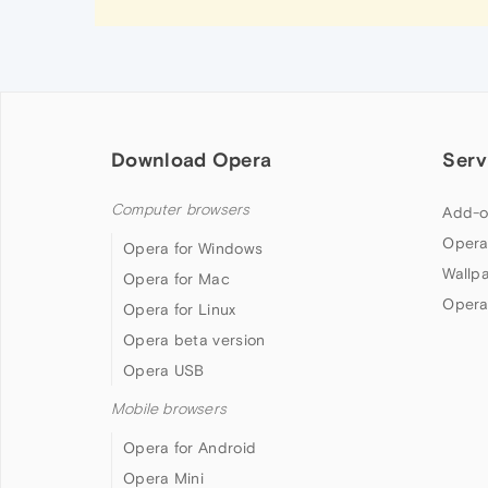
Download Opera
Serv
Computer browsers
Add-o
Opera
Opera for Windows
Wallp
Opera for Mac
Opera
Opera for Linux
Opera beta version
Opera USB
Mobile browsers
Opera for Android
Opera Mini