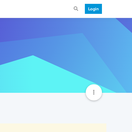
Login