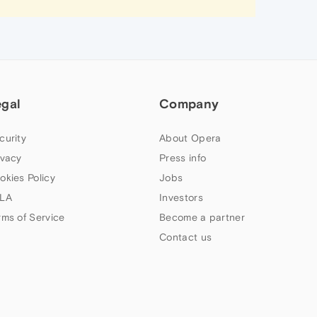
egal
Company
curity
About Opera
ivacy
Press info
okies Policy
Jobs
LA
Investors
rms of Service
Become a partner
Contact us