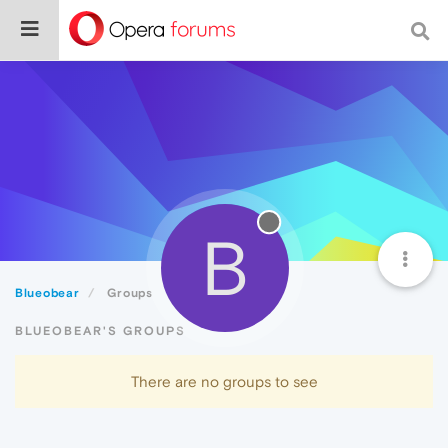
B
Blueobear
Groups
BLUEOBEAR'S GROUPS
There are no groups to see