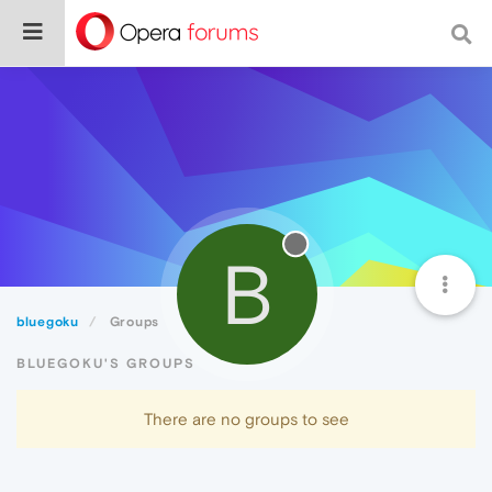
B
bluegoku
Groups
BLUEGOKU'S GROUPS
There are no groups to see