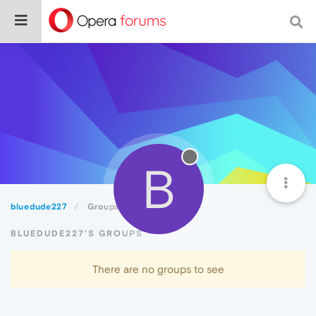
B
bluedude227
Groups
BLUEDUDE227'S GROUPS
There are no groups to see