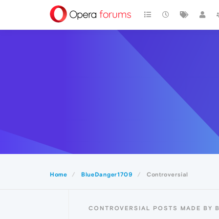
Home
BlueDanger1709
Controversial
CONTROVERSIAL POSTS MADE BY 