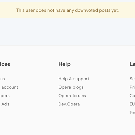
This user does not have any downvoted posts yet.
ices
Help
L
ns
Help & support
Se
 account
Opera blogs
Pr
apers
Opera forums
Co
 Ads
Dev.Opera
EU
Te