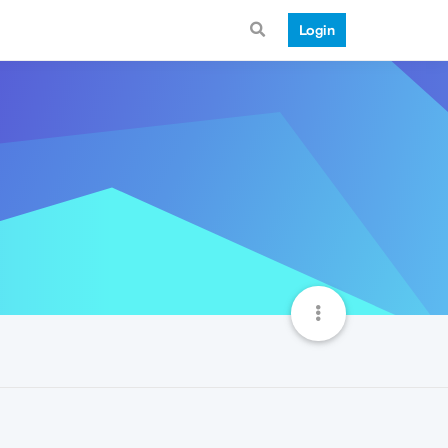
Login