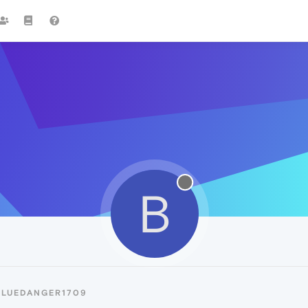
B
BLUEDANGER1709