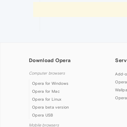
Download Opera
Serv
Computer browsers
Add-o
Opera
Opera for Windows
Wallp
Opera for Mac
Opera
Opera for Linux
Opera beta version
Opera USB
Mobile browsers