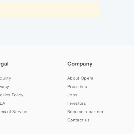
egal
Company
curity
About Opera
ivacy
Press info
okies Policy
Jobs
LA
Investors
rms of Service
Become a partner
Contact us