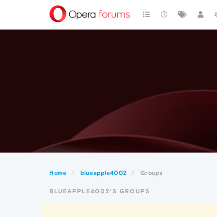
Home
blueapple4002
Groups
BLUEAPPLE4002'S GROUPS