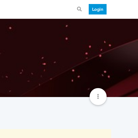
Login