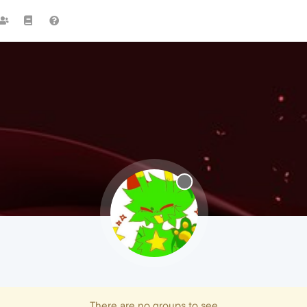
There are no groups to see