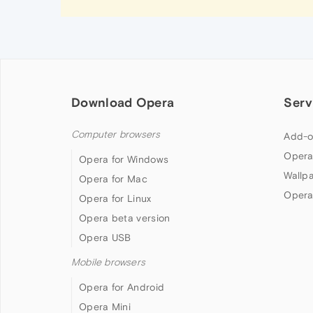
Download Opera
Serv
Computer browsers
Add-o
Opera
Opera for Windows
Wallp
Opera for Mac
Opera
Opera for Linux
Opera beta version
Opera USB
Mobile browsers
Opera for Android
Opera Mini