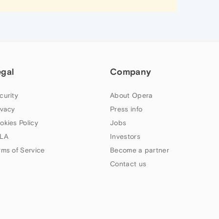
egal
Company
curity
About Opera
ivacy
Press info
okies Policy
Jobs
LA
Investors
rms of Service
Become a partner
Contact us