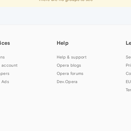
ices
Help
L
ns
Help & support
Se
 account
Opera blogs
Pr
apers
Opera forums
Co
 Ads
Dev.Opera
EU
Te