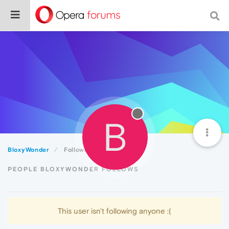
B
BloxyWonder
Following
PEOPLE BLOXYWONDER FOLLOWS
This user isn't following anyone :(