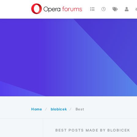
Home
blobicek
Best
BEST POSTS MADE BY BLOBICEK