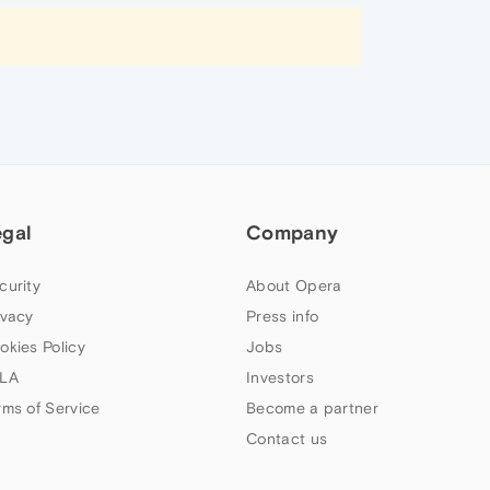
egal
Company
curity
About Opera
ivacy
Press info
okies Policy
Jobs
LA
Investors
rms of Service
Become a partner
Contact us