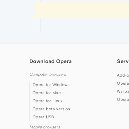
Download Opera
Serv
Computer browsers
Add-o
Opera
Opera for Windows
Wallp
Opera for Mac
Opera
Opera for Linux
Opera beta version
Opera USB
Mobile browsers