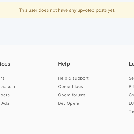
This user does not have any upvoted posts yet.
ices
Help
L
ns
Help & support
Se
 account
Opera blogs
Pr
apers
Opera forums
Co
 Ads
Dev.Opera
EU
Te