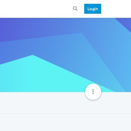
Login