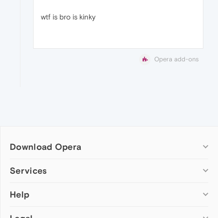
wtf is bro is kinky
Opera add-ons
Download Opera
Computer browsers
Services
Opera for Windows
Help
Add-ons
Opera for Mac
Opera account
Opera for Linux
Wallpapers
Help & support