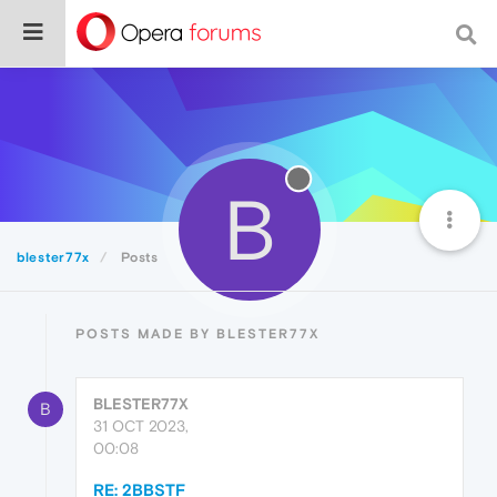
B
blester77x
Posts
POSTS MADE BY BLESTER77X
BLESTER77X
B
31 OCT 2023,
00:08
RE: 2BBSTF