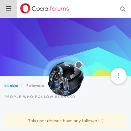
blankko
Followers
PEOPLE WHO FOLLOW BLANKKO
This user doesn't have any followers :(