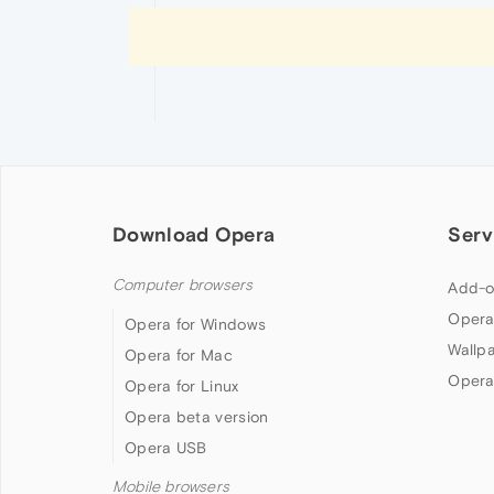
Download Opera
Serv
Computer browsers
Add-o
Opera
Opera for Windows
Wallp
Opera for Mac
Opera
Opera for Linux
Opera beta version
Opera USB
Mobile browsers