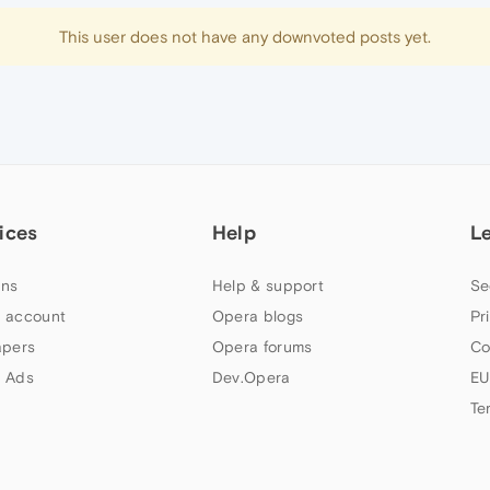
This user does not have any downvoted posts yet.
ices
Help
L
ns
Help & support
Se
 account
Opera blogs
Pr
apers
Opera forums
Co
 Ads
Dev.Opera
EU
Te