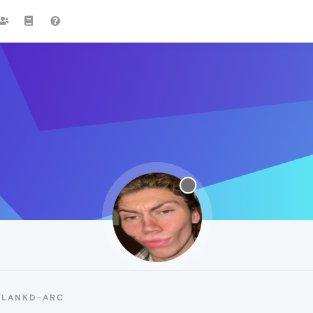
BLANKD-ARC