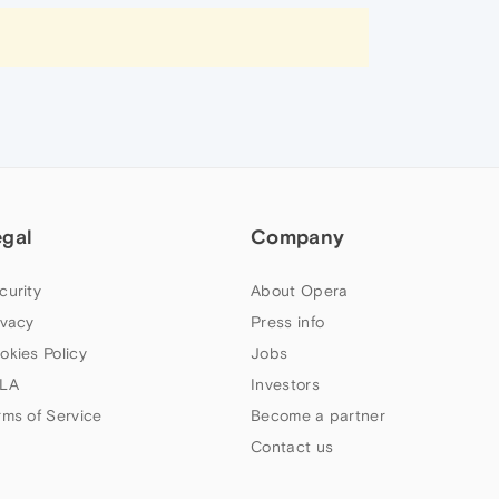
egal
Company
curity
About Opera
ivacy
Press info
okies Policy
Jobs
LA
Investors
rms of Service
Become a partner
Contact us