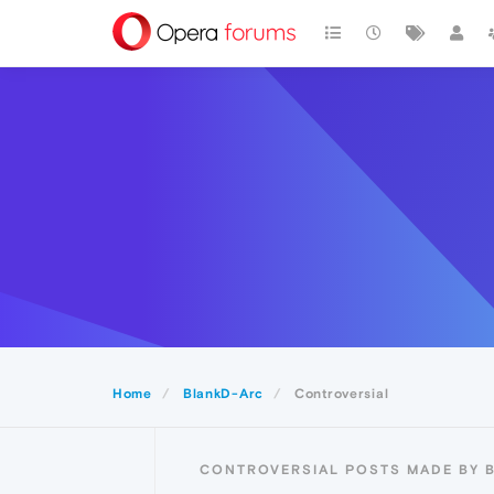
Home
BlankD-Arc
Controversial
CONTROVERSIAL POSTS MADE BY 