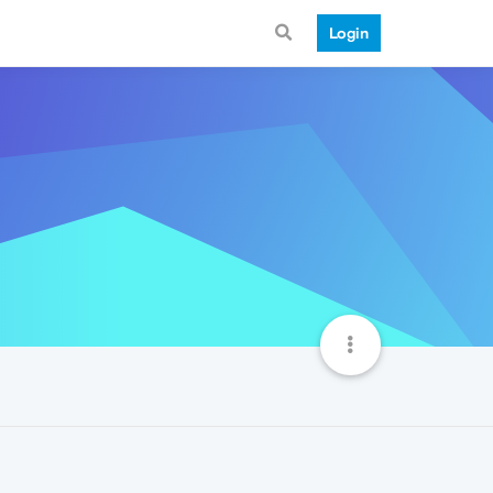
Login