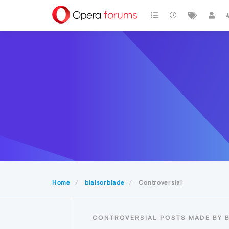
Home
blaisorblade
Controversial
CONTROVERSIAL POSTS MADE BY 