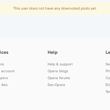
This user does not have any downvoted posts yet.
ices
Help
L
ns
Help & support
Se
 account
Opera blogs
Pr
apers
Opera forums
Co
 Ads
Dev.Opera
EU
Te