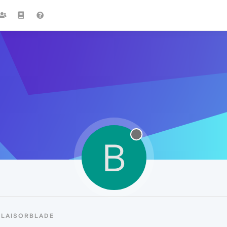
B
BLAISORBLADE