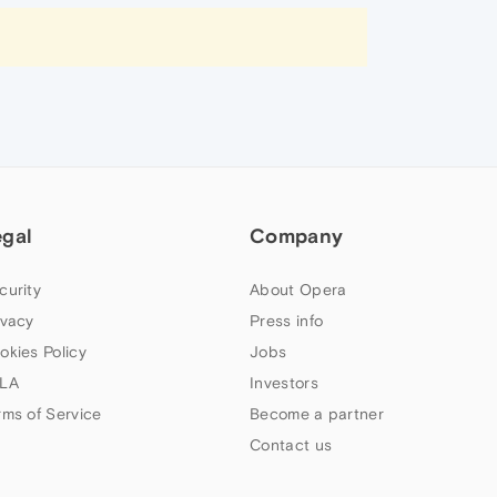
egal
Company
curity
About Opera
ivacy
Press info
okies Policy
Jobs
LA
Investors
rms of Service
Become a partner
Contact us