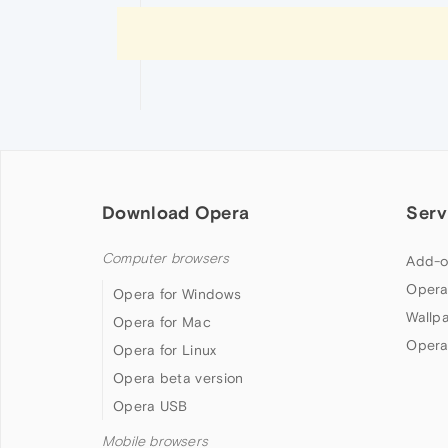
Download Opera
Serv
Computer browsers
Add-o
Opera
Opera for Windows
Wallp
Opera for Mac
Opera
Opera for Linux
Opera beta version
Opera USB
Mobile browsers