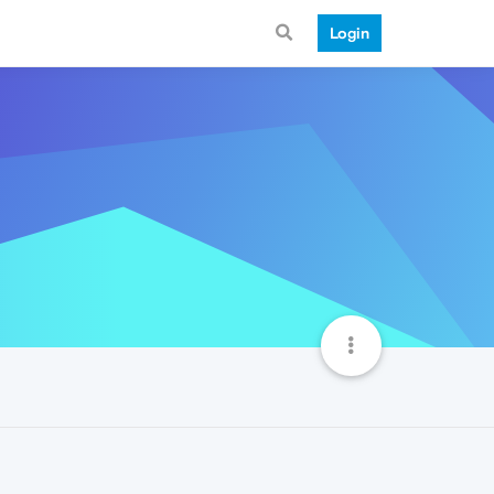
Login