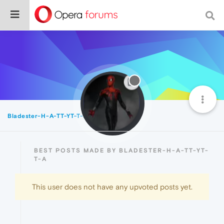
Bladester-H-A-TT-YT-T-A
Best
BEST POSTS MADE BY BLADESTER-H-A-TT-YT-
T-A
This user does not have any upvoted posts yet.