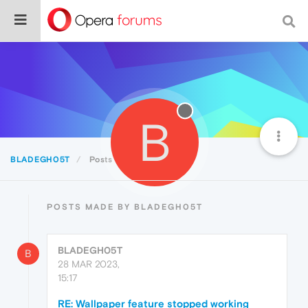
B
BLADEGH05T
Posts
POSTS MADE BY BLADEGH05T
BLADEGH05T
B
28 MAR 2023,
15:17
RE: Wallpaper feature stopped working