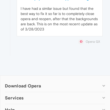
I have had a similar issue but found that the
best way to fix it so far is to completely close
opera and reopen, after that the backgrounds
are back. This is on the most recent update as
of 3/28/2023
Opera GX
Download Opera
Computer browsers
Services
Opera for Windows
Help
Add-ons