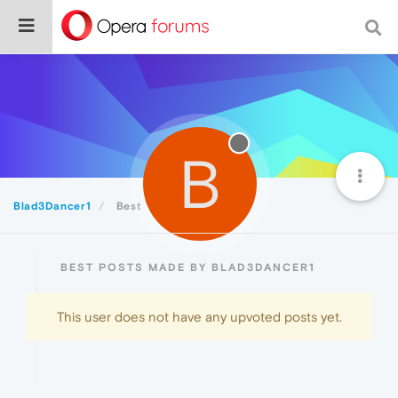
B
Blad3Dancer1
Best
BEST POSTS MADE BY BLAD3DANCER1
This user does not have any upvoted posts yet.