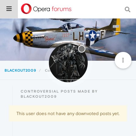
BLACKOUT2009
Controversial
CONTROVERSIAL POSTS MADE BY
BLACKOUT2009
This user does not have any downvoted posts yet.