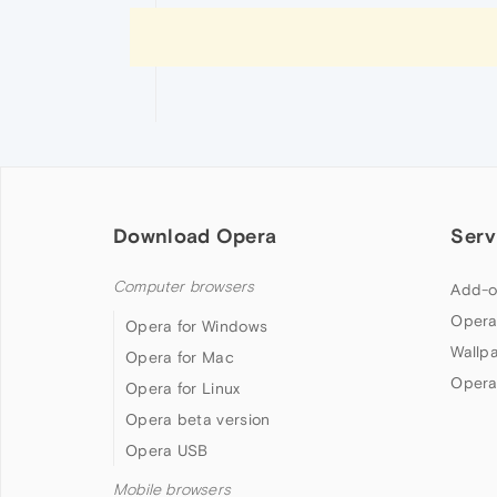
Download Opera
Serv
Computer browsers
Add-o
Opera
Opera for Windows
Wallp
Opera for Mac
Opera
Opera for Linux
Opera beta version
Opera USB
Mobile browsers