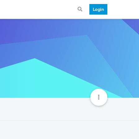
Login