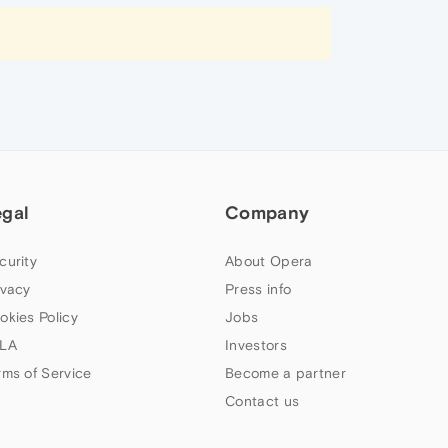
egal
Company
curity
About Opera
ivacy
Press info
okies Policy
Jobs
LA
Investors
rms of Service
Become a partner
Contact us