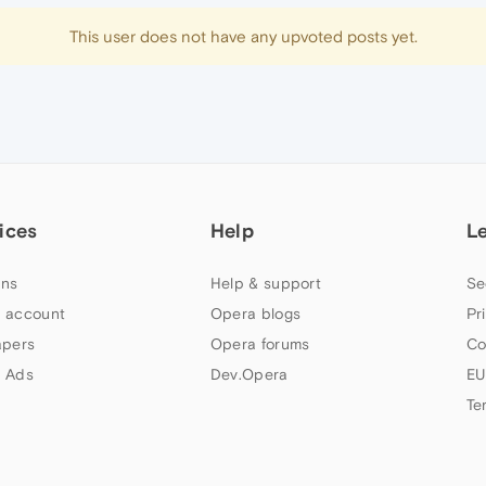
This user does not have any upvoted posts yet.
ices
Help
L
ns
Help & support
Se
 account
Opera blogs
Pr
apers
Opera forums
Co
 Ads
Dev.Opera
EU
Te