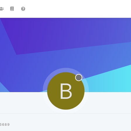
B
3689