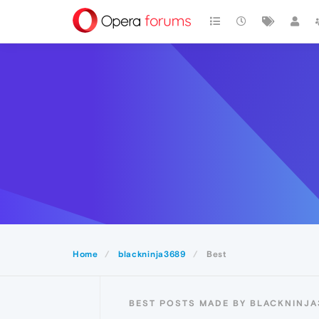
Home
blackninja3689
Best
BEST POSTS MADE BY BLACKNINJA