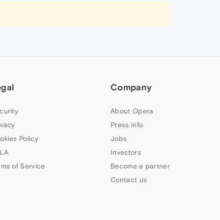
egal
Company
curity
About Opera
ivacy
Press info
okies Policy
Jobs
LA
Investors
rms of Service
Become a partner
Contact us