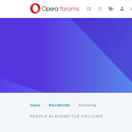
Home
BlackNettle
Following
PEOPLE BLACKNETTLE FOLLOWS