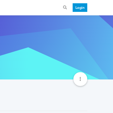
Login