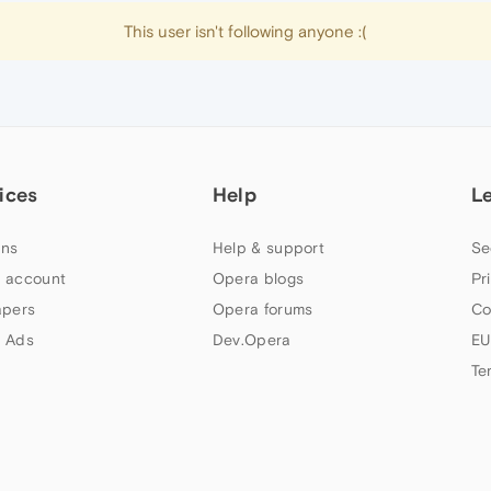
This user isn't following anyone :(
ices
Help
L
ns
Help & support
Se
 account
Opera blogs
Pr
apers
Opera forums
Co
 Ads
Dev.Opera
EU
Te