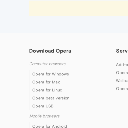
Download Opera
Serv
Computer browsers
Add-o
Opera
Opera for Windows
Wallp
Opera for Mac
Opera
Opera for Linux
Opera beta version
Opera USB
Mobile browsers
Opera for Android