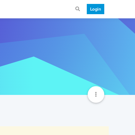
Login