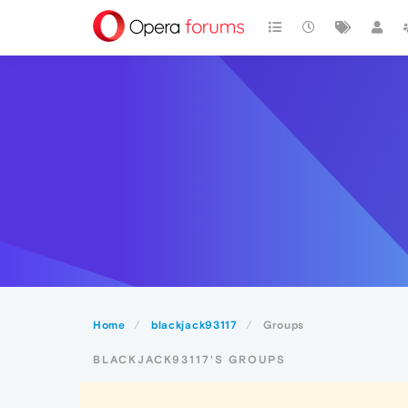
Home
blackjack93117
Groups
BLACKJACK93117'S GROUPS