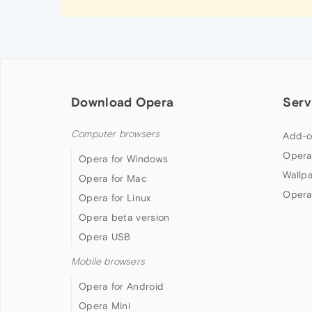
Download Opera
Serv
Computer browsers
Add-o
Opera
Opera for Windows
Wallp
Opera for Mac
Opera
Opera for Linux
Opera beta version
Opera USB
Mobile browsers
Opera for Android
Opera Mini