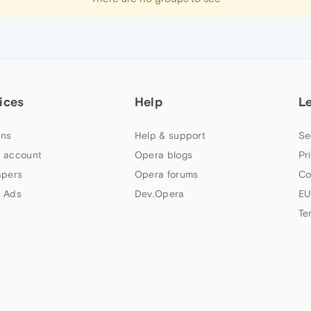
ices
Help
L
ns
Help & support
Se
 account
Opera blogs
Pr
apers
Opera forums
Co
 Ads
Dev.Opera
EU
Te