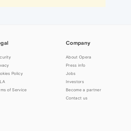
egal
Company
curity
About Opera
ivacy
Press info
okies Policy
Jobs
LA
Investors
rms of Service
Become a partner
Contact us