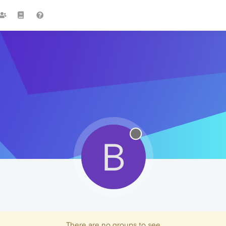
B
There are no groups to see