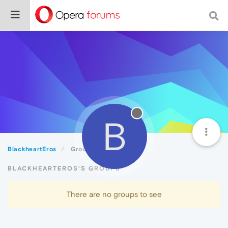
B
BlackheartEros
Groups
BLACKHEARTEROS'S GROUPS
There are no groups to see