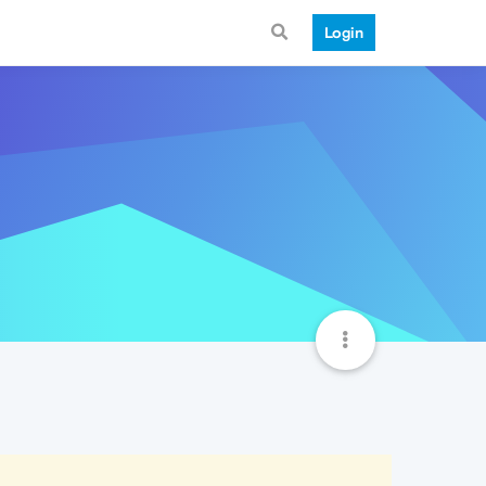
Login