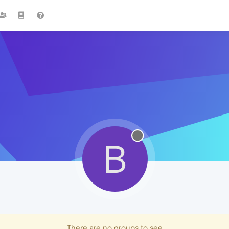
B
There are no groups to see