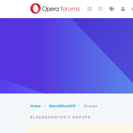
Home
BlackGhost05
Groups
BLACKGHOST05'S GROUPS