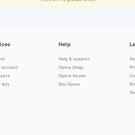
ices
Help
L
ns
Help & support
Se
 account
Opera blogs
Pr
apers
Opera forums
Co
 Ads
Dev.Opera
EU
Te