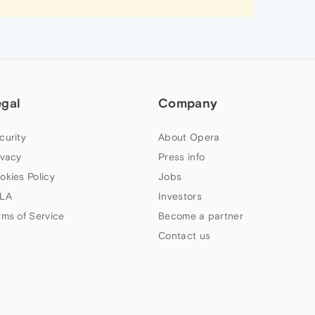
egal
Company
curity
About Opera
ivacy
Press info
okies Policy
Jobs
LA
Investors
rms of Service
Become a partner
Contact us