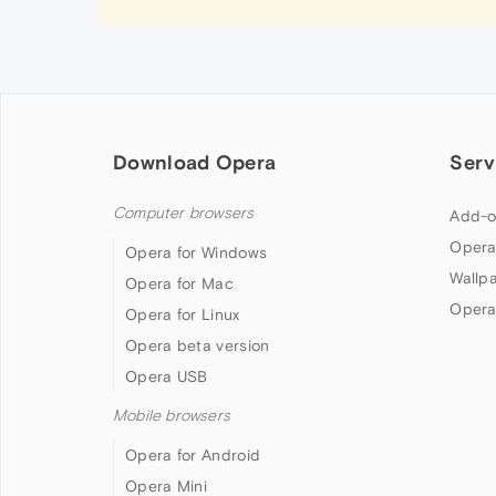
Download Opera
Serv
Computer browsers
Add-o
Opera
Opera for Windows
Wallp
Opera for Mac
Opera
Opera for Linux
Opera beta version
Opera USB
Mobile browsers
Opera for Android
Opera Mini