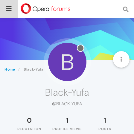
B
Home
Black-Yufa
Black-Yufa
@BLACK-YUFA
0
1
1
REPUTATION
PROFILE VIEWS
POSTS