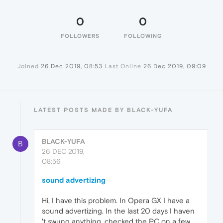
0
0
FOLLOWERS
FOLLOWING
Joined
26 Dec 2019, 08:53
Last Online
26 Dec 2019, 09:09
LATEST POSTS MADE BY BLACK-YUFA
BLACK-YUFA
B
26 DEC 2019,
08:56
sound advertizing
Hi, I have this problem. In Opera GX I have a
sound advertizing. In the last 20 days I haven
't swung anything, checked the PC on a few