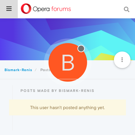
B
Bismark-Renis
Posts
POSTS MADE BY BISMARK-RENIS
This user hasn't posted anything yet.