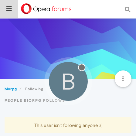
B
biorpg
Following
PEOPLE BIORPG FOLLOWS
This user isn't following anyone :(