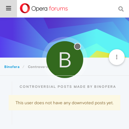
B
Binofera
Controversial
CONTROVERSIAL POSTS MADE BY BINOFERA
This user does not have any downvoted posts yet.