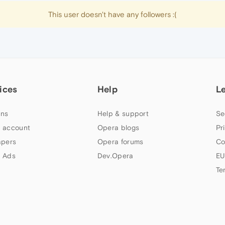
This user doesn't have any followers :(
ices
Help
L
ns
Help & support
Se
 account
Opera blogs
Pr
apers
Opera forums
Co
 Ads
Dev.Opera
EU
Te