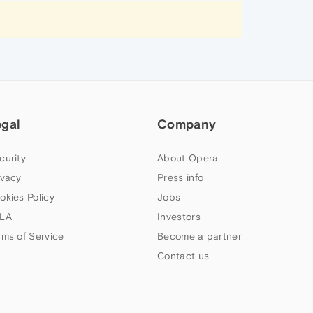
egal
Company
curity
About Opera
ivacy
Press info
okies Policy
Jobs
LA
Investors
rms of Service
Become a partner
Contact us