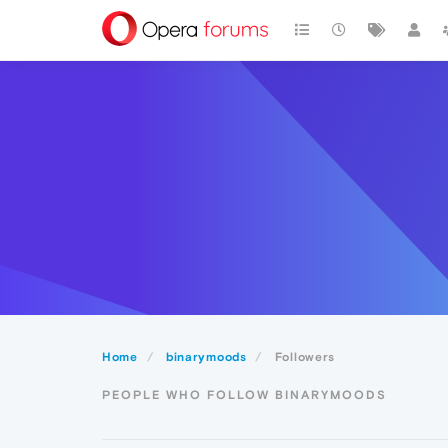
Home
binarymoods
Followers
PEOPLE WHO FOLLOW BINARYMOODS