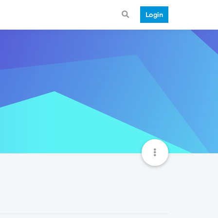
Login