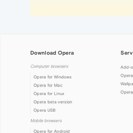
Download Opera
Serv
Computer browsers
Add-o
Opera
Opera for Windows
Wallp
Opera for Mac
Opera
Opera for Linux
Opera beta version
Opera USB
Mobile browsers
Opera for Android