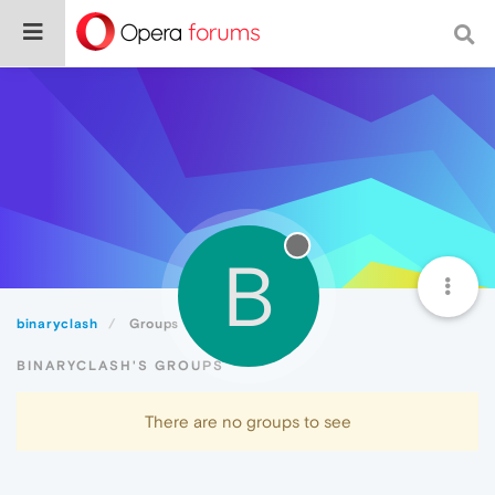
B
binaryclash
Groups
BINARYCLASH'S GROUPS
There are no groups to see