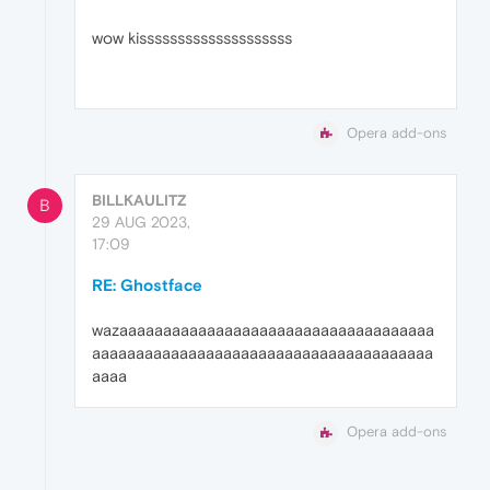
wow kissssssssssssssssssss
Opera add-ons
BILLKAULITZ
B
29 AUG 2023,
17:09
RE: Ghostface
wazaaaaaaaaaaaaaaaaaaaaaaaaaaaaaaaaaaaa
aaaaaaaaaaaaaaaaaaaaaaaaaaaaaaaaaaaaaaa
aaaa
Opera add-ons