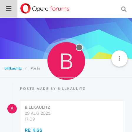
B
billkaulitz
Posts
POSTS MADE BY BILLKAULITZ
BILLKAULITZ
B
29 AUG 2023,
17:09
RE: KISS