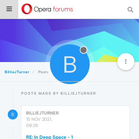
B
BillieJTurner
Posts
POSTS MADE BY BILLIEJTURNER
BILLIEJTURNER
B
15 NOV 2021,
09:26
RE: In Deep Space - 1