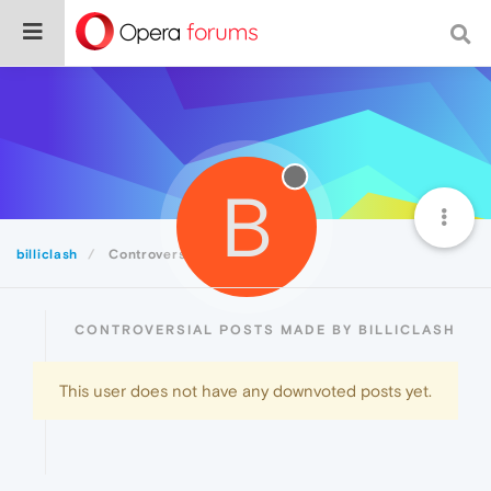
B
billiclash
Controversial
CONTROVERSIAL POSTS MADE BY BILLICLASH
This user does not have any downvoted posts yet.