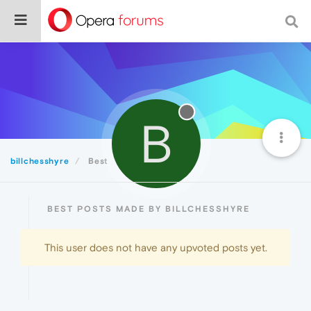
B
billchesshyre
Best
BEST POSTS MADE BY BILLCHESSHYRE
This user does not have any upvoted posts yet.