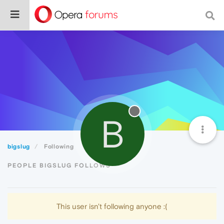
B
bigslug
Following
PEOPLE BIGSLUG FOLLOWS
This user isn't following anyone :(