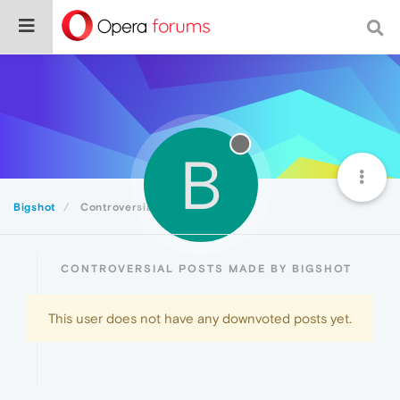
B
Bigshot
Controversial
CONTROVERSIAL POSTS MADE BY BIGSHOT
This user does not have any downvoted posts yet.