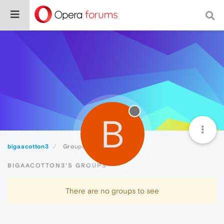
B
bigaacotton3
Groups
BIGAACOTTON3'S GROUPS
There are no groups to see