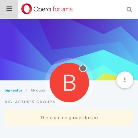
B
big-astur
Groups
BIG-ASTUR'S GROUPS
There are no groups to see