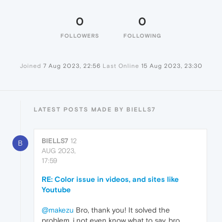
0
0
FOLLOWERS
FOLLOWING
Joined
7 Aug 2023, 22:56
Last Online
15 Aug 2023, 23:30
LATEST POSTS MADE BY BIELLS7
BIELLS7
12
B
AUG 2023,
17:59
RE: Color issue in videos, and sites like
Youtube
@makezu
Bro, thank you! It solved the
problem, i not even know what to say, bro