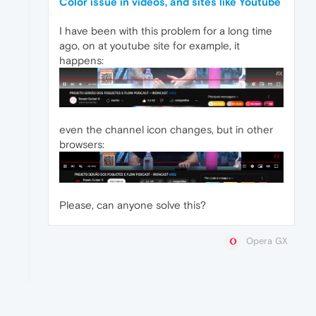
Color issue in videos, and sites like Youtube
I have been with this problem for a long time
ago, on at youtube site for example, it
happens:
even the channel icon changes, but in other
browsers:
Please, can anyone solve this?
Opera GX