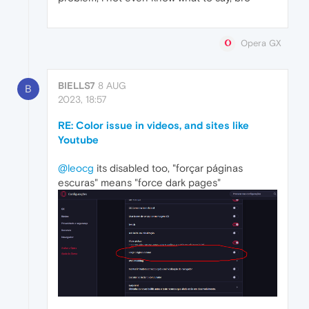
Opera GX
BIELLS7
8 AUG
B
2023, 18:57
RE: Color issue in videos, and sites like
Youtube
@leocg
its disabled too, "forçar páginas
escuras" means "force dark pages"