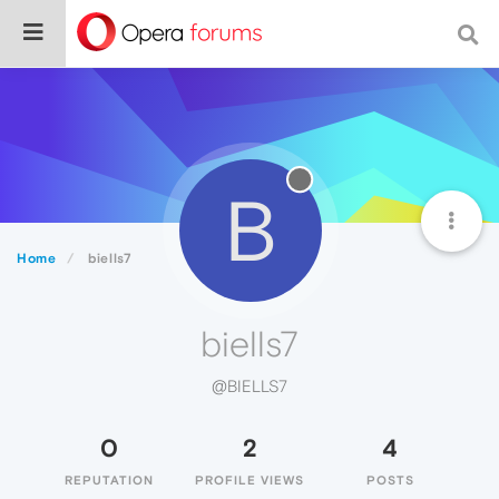
B
Home
biells7
biells7
@BIELLS7
0
2
4
REPUTATION
PROFILE VIEWS
POSTS