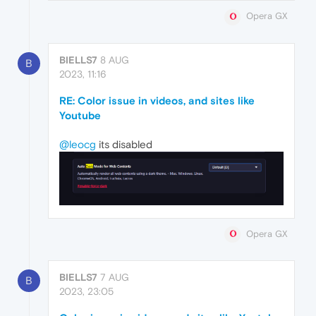
Opera GX
BIELLS7
8 AUG
B
2023, 11:16
RE: Color issue in videos, and sites like
Youtube
@leocg
its disabled
Opera GX
BIELLS7
7 AUG
B
2023, 23:05