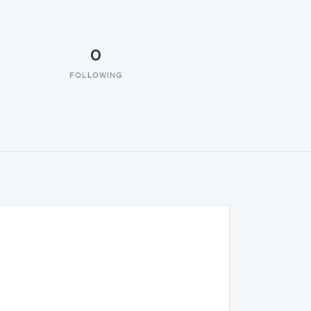
0
FOLLOWING