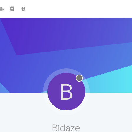
B
Bidaze