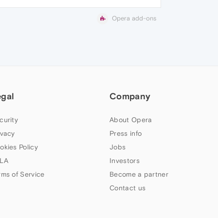
Opera add-ons
egal
Company
curity
About Opera
ivacy
Press info
okies Policy
Jobs
LA
Investors
rms of Service
Become a partner
Contact us