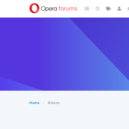
Home
Bidaze