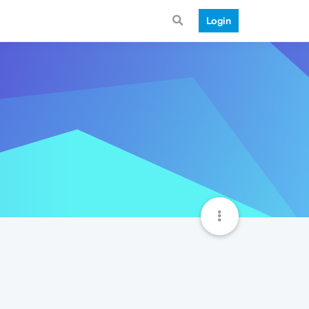
Login