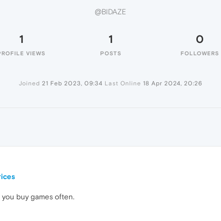
@BIDAZE
1
1
0
PROFILE VIEWS
POSTS
FOLLOWERS
Joined
21 Feb 2023, 09:34
Last Online
18 Apr 2024, 20:26
ices
 you buy games often.