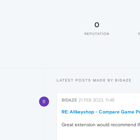
0
REPUTATION
LATEST POSTS MADE BY BIDAZE
BIDAZE
21 FEB 2023, 11:46
B
RE: Allkeyshop - Compare Game Pr
Great extension would recommend if