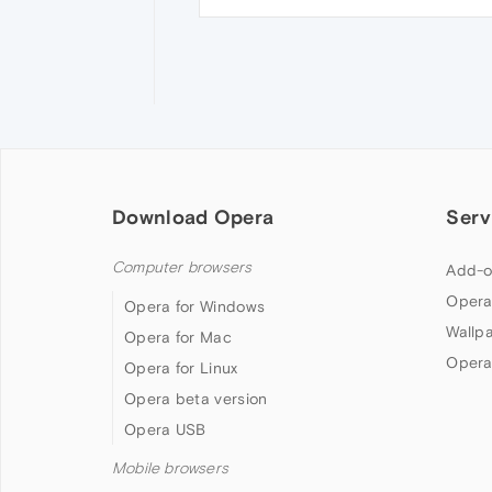
Download Opera
Serv
Computer browsers
Add-o
Opera
Opera for Windows
Wallp
Opera for Mac
Opera
Opera for Linux
Opera beta version
Opera USB
Mobile browsers