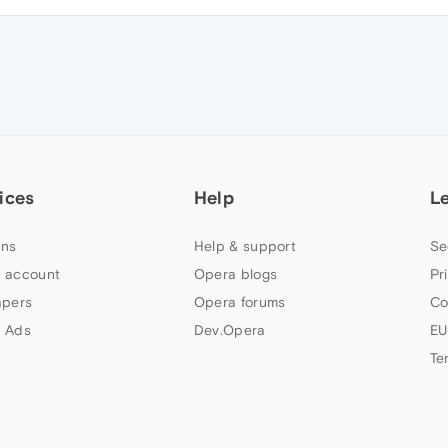
ices
Help
L
ns
Help & support
Se
 account
Opera blogs
Pr
apers
Opera forums
Co
 Ads
Dev.Opera
EU
Te