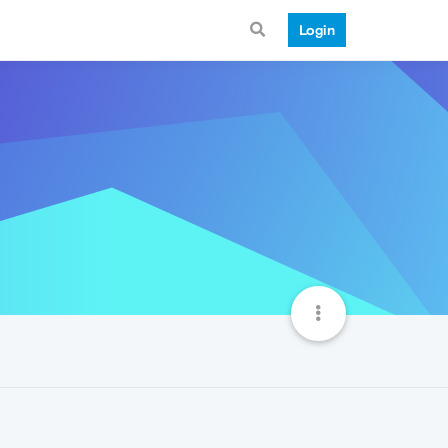
Login