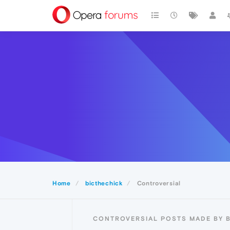
Home
bicthechick
Controversial
CONTROVERSIAL POSTS MADE BY 