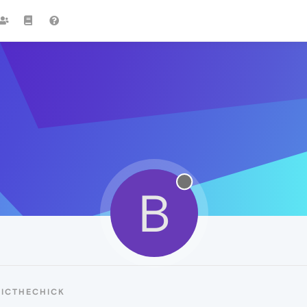
B
BICTHECHICK