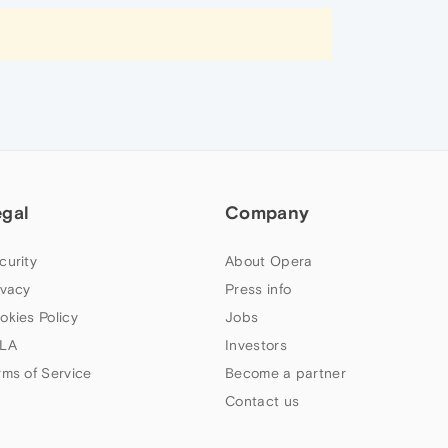
egal
Company
curity
About Opera
ivacy
Press info
okies Policy
Jobs
LA
Investors
rms of Service
Become a partner
Contact us