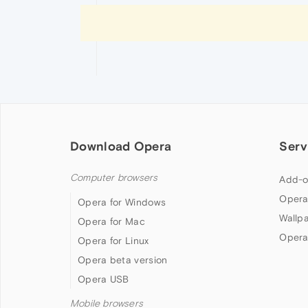
Download Opera
Serv
Computer browsers
Add-o
Opera
Opera for Windows
Wallp
Opera for Mac
Opera
Opera for Linux
Opera beta version
Opera USB
Mobile browsers