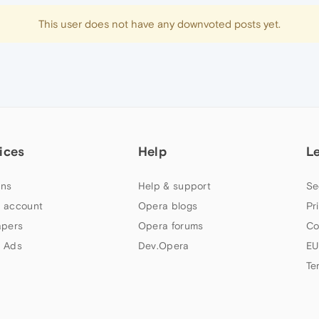
This user does not have any downvoted posts yet.
ices
Help
L
ns
Help & support
Se
 account
Opera blogs
Pr
apers
Opera forums
Co
 Ads
Dev.Opera
EU
Te