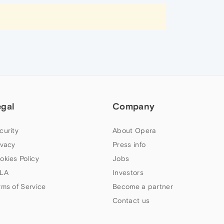
egal
Company
curity
About Opera
ivacy
Press info
okies Policy
Jobs
LA
Investors
rms of Service
Become a partner
Contact us