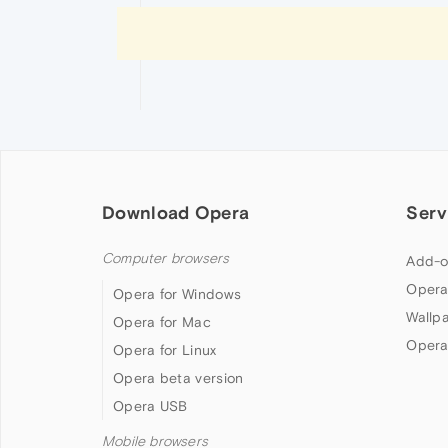
Download Opera
Serv
Computer browsers
Add-o
Opera
Opera for Windows
Wallp
Opera for Mac
Opera
Opera for Linux
Opera beta version
Opera USB
Mobile browsers