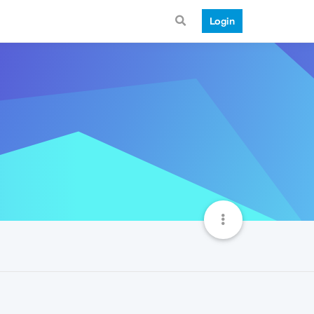
Login