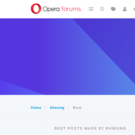
Home
bhwong
Best
BEST POSTS MADE BY BHWONG