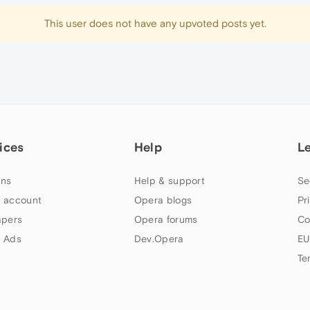
This user does not have any upvoted posts yet.
ices
Help
L
ns
Help & support
Se
 account
Opera blogs
Pr
apers
Opera forums
Co
 Ads
Dev.Opera
EU
Te