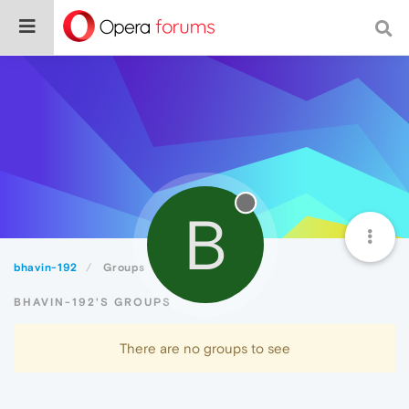
B
bhavin-192
Groups
BHAVIN-192'S GROUPS
There are no groups to see